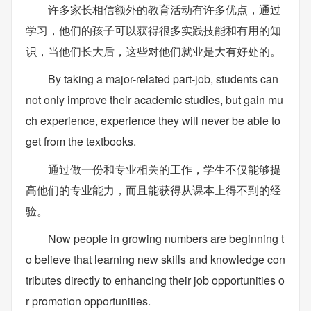
许多家长相信额外的教育活动有许多优点，通过
学习，他们的孩子可以获得很多实践技能和有用的知
识，当他们长大后，这些对他们就业是大有好处的。
By taking a major-related part-job, students can
not only improve their academic studies, but gain mu
ch experience, experience they will never be able to
get from the textbooks.
通过做一份和专业相关的工作，学生不仅能够提
高他们的专业能力，而且能获得从课本上得不到的经
验。
Now people in growing numbers are beginning t
o believe that learning new skills and knowledge con
tributes directly to enhancing their job opportunities o
r promotion opportunities.