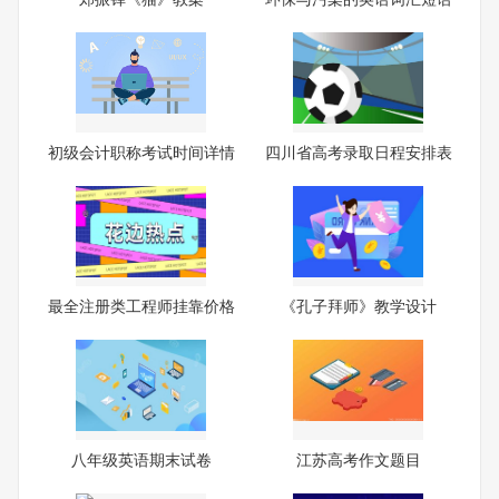
初级会计职称考试时间详情
四川省高考录取日程安排表
最全注册类工程师挂靠价格
《孔子拜师》教学设计
一
八年级英语期末试卷
江苏高考作文题目