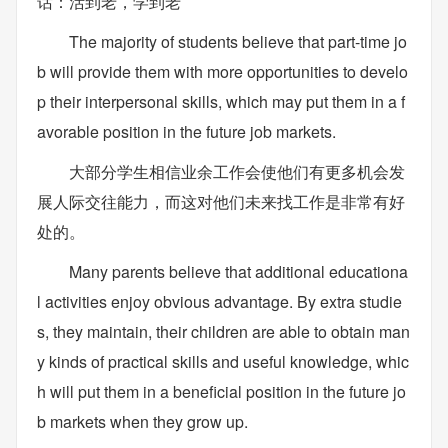
话：活到老，学到老
The majority of students believe that part-time jo
b will provide them with more opportunities to develo
p their interpersonal skills, which may put them in a f
avorable position in the future job markets.
大部分学生相信业余工作会使他们有更多机会发
展人际交往能力，而这对他们未来找工作是非常有好
处的。
Many parents believe that additional educationa
l activities enjoy obvious advantage. By extra studie
s, they maintain, their children are able to obtain man
y kinds of practical skills and useful knowledge, whic
h will put them in a beneficial position in the future jo
b markets when they grow up.