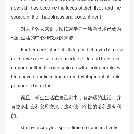
new skill has become the focus of their lives and the
source of their happiness and contentment
对大多数人来讲，阅读或学习一项新技术已成为
他们生活的中心和快乐的来源
Furthermore, students living in their own home w
ould have access to a comfortable life and have mor
e opportunities to communicate with their parents, w
hich have beneficial impact on development of their
personal character.
而且，学生生活在自己家中，有舒适的生活，并
有更多机会和父母交流，这对他们个性的培养是有利
的。
sth, by occupying spare time so constructively,