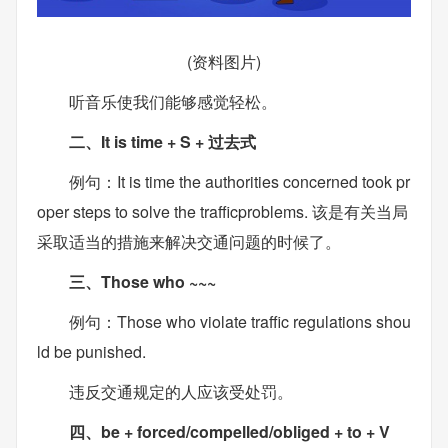
(资料图片)
听音乐使我们能够感觉轻松。
二、It is time + S + 过去式
例句：It is time the authorities concerned took pr
oper steps to solve the trafficproblems. 该是有关当局
采取适当的措施来解决交通问题的时候了。
三、Those who ~~~
例句：Those who violate traffic regulations shou
ld be punished.
违反交通规定的人应该受处罚。
四、be + forced/compelled/obliged + to + V