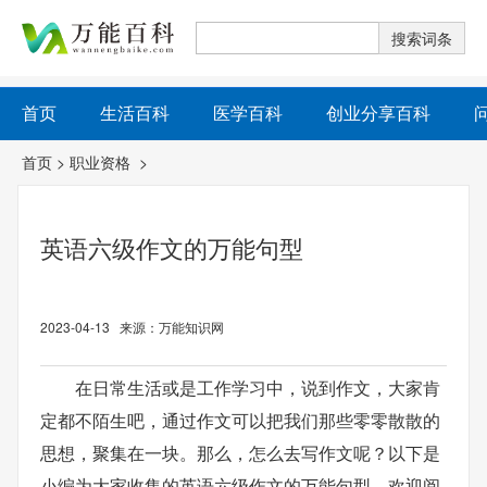
首页
生活百科
医学百科
创业分享百科
首页
>
职业资格
>
英语六级作文的万能句型
2023-04-13 来源：万能知识网
在日常生活或是工作学习中，说到作文，大家肯
定都不陌生吧，通过作文可以把我们那些零零散散的
思想，聚集在一块。那么，怎么去写作文呢？以下是
小编为大家收集的英语六级作文的万能句型，欢迎阅