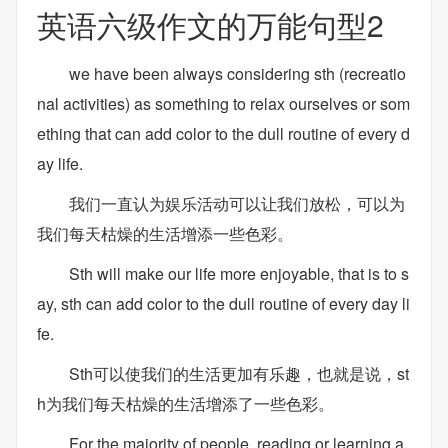
英语六级作文的万能句型2
we have been always considering sth (recreatio
nal activities) as something to relax ourselves or som
ething that can add color to the dull routine of every d
ay life.
我们一直认为娱乐活动可以让我们放松，可以为
我们每天枯燥的生活增添一些色彩。
Sth will make our life more enjoyable, that is to s
ay, sth can add color to the dull routine of every day li
fe.
Sth可以使我们的生活更加有乐趣，也就是说，st
h为我们每天枯燥的生活增添了一些色彩。
For the majority of people, reading or learning a