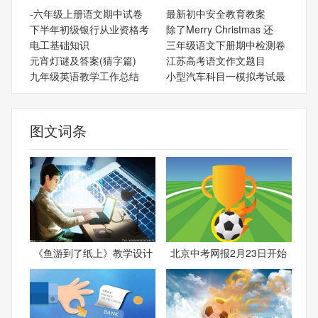
-六年级上册语文期中试卷
最新初中安全教育教案
下半年初级银行从业资格考
除了Merry Christmas 还
电工基础知识
三年级语文下册期中检测卷
元宵灯谜及答案(猜字篇)
江苏高考语文作文题目
九年级英语教学工作总结
小型汽车科目一模拟考试最
图文词条
《鱼游到了纸上》教学设计
北京中考网报2月23日开始