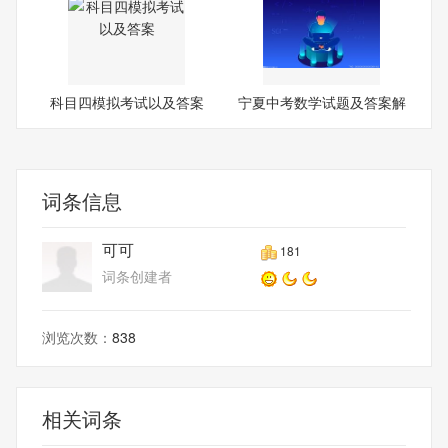
科目四模拟考试以及答案
宁夏中考数学试题及答案解
析
词条信息
可可
181
词条创建者
浏览次数：
838
相关词条