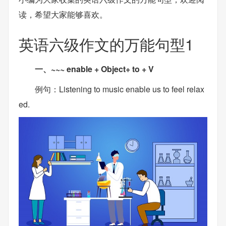
读，希望大家能够喜欢。
英语六级作文的万能句型1
一、~~~ enable + Object+ to + V
例句：Listening to music enable us to feel relax
ed.