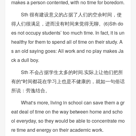
makes a person contented, with no time for boredom.
Sth 很有建设意义的占据了人们的空余时间，使
得人们很满足，进而没有时间来觉得无聊。(6)Sth do
es not occupy students’ too much time. In fact, it is un
healthy for them to spend all of time on their study. A
s an old saying goes: All work and no play makes Ja
ck a dull boy.
Sth 不会占据学生太多的时间.实际上让他们把所
有的"时间都花在学习上也是不健康的，就如一句俗话
所说：劳逸结合。
What‘s more, living in school can save them a gr
eat deal of time on the way between home and scho
ol everyday, so they would be able to concentrate mo
re time and energy on their academic work.