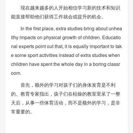
现在越来越多的人开始相信学习新的技术和知识
能直接帮助他们获得工作就会或提升的机会。
In the first place, extra studies bring about unhea
lthy impacts on physical growth of children. Educatio
nal experts point out that, it is equally important to tak
e some sport activities instead of extra studies when
children have spent the whole day in a boring classr
oom.
首先，额外的学习对孩子们的身体发育是不利
的。教育专家指出，孩子们在枯燥的教室里呆了一整
天后，从事一些体育活动，而不是额外的学习，是非
常重要的。