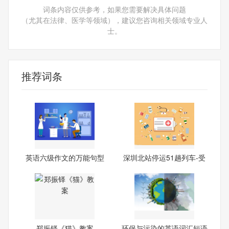
词条内容仅供参考，如果您需要解决具体问题
（尤其在法律、医学等领域），建议您咨询相关领域专业人
士。
推荐词条
英语六级作文的万能句型
深圳北站停运51趟列车-受
台
郑振铎《猫》教案
环保与污染的英语词汇短语