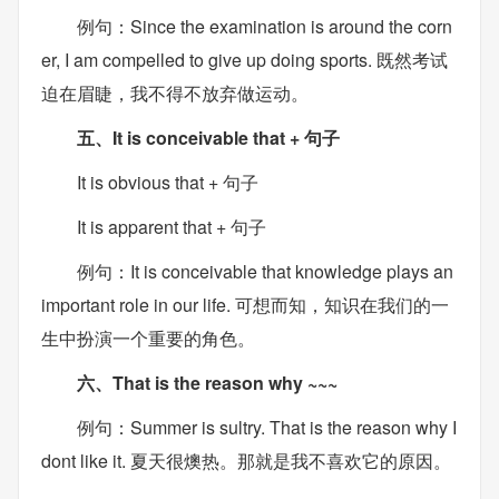
例句：Since the examination is around the corn
er, I am compelled to give up doing sports. 既然考试
迫在眉睫，我不得不放弃做运动。
五、It is conceivable that + 句子
It is obvious that + 句子
It is apparent that + 句子
例句：It is conceivable that knowledge plays an
important role in our life. 可想而知，知识在我们的一
生中扮演一个重要的角色。
六、That is the reason why ~~~
例句：Summer is sultry. That is the reason why I
dont like it. 夏天很燠热。那就是我不喜欢它的原因。