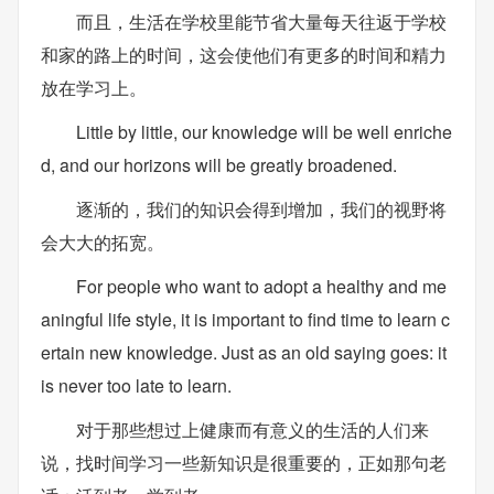
而且，生活在学校里能节省大量每天往返于学校
和家的路上的时间，这会使他们有更多的时间和精力
放在学习上。
Little by little, our knowledge will be well enriche
d, and our horizons will be greatly broadened.
逐渐的，我们的知识会得到增加，我们的视野将
会大大的拓宽。
For people who want to adopt a healthy and me
aningful life style, it is important to find time to learn c
ertain new knowledge. Just as an old saying goes: it
is never too late to learn.
对于那些想过上健康而有意义的生活的人们来
说，找时间学习一些新知识是很重要的，正如那句老