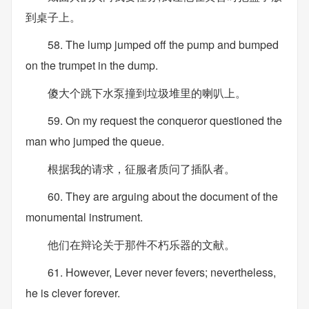
到桌子上。
58. The lump jumped off the pump and bumped
on the trumpet in the dump.
傻大个跳下水泵撞到垃圾堆里的喇叭上。
59. On my request the conqueror questioned the
man who jumped the queue.
根据我的请求，征服者质问了插队者。
60. They are arguing about the document of the
monumental instrument.
他们在辩论关于那件不朽乐器的文献。
61. However, Lever never fevers; nevertheless,
he is clever forever.