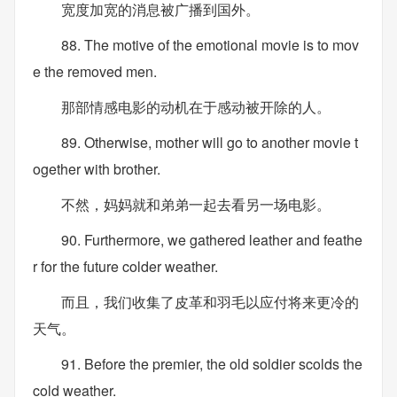
宽度加宽的消息被广播到国外。
88. The motive of the emotional movie is to mov
e the removed men.
那部情感电影的动机在于感动被开除的人。
89. Otherwise, mother will go to another movie t
ogether with brother.
不然，妈妈就和弟弟一起去看另一场电影。
90. Furthermore, we gathered leather and feathe
r for the future colder weather.
而且，我们收集了皮革和羽毛以应付将来更冷的
天气。
91. Before the premier, the old soldier scolds the
cold weather.