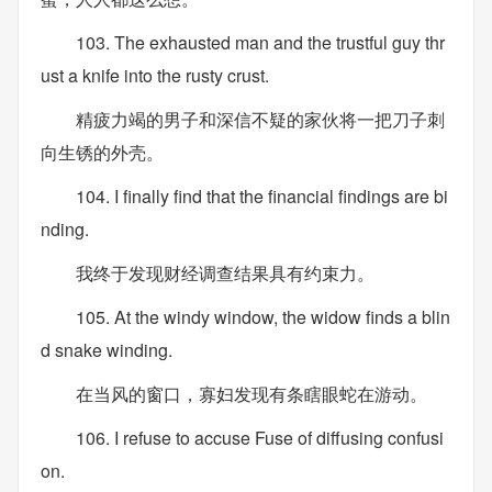
103. The exhausted man and the trustful guy thr
ust a knife into the rusty crust.
精疲力竭的男子和深信不疑的家伙将一把刀子刺
向生锈的外壳。
104. I finally find that the financial findings are bi
nding.
我终于发现财经调查结果具有约束力。
105. At the windy window, the widow finds a blin
d snake winding.
在当风的窗口，寡妇发现有条瞎眼蛇在游动。
106. I refuse to accuse Fuse of diffusing confusi
on.