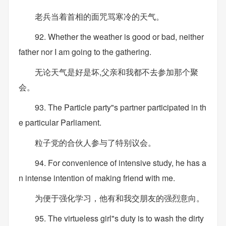
老兵当着首相的面咒骂寒冷的天气。
92. Whether the weather is good or bad, neither
father nor I am going to the gathering.
无论天气是好是坏,父亲和我都不去参加那个聚
会。
93. The Particle party"s partner participated in th
e particular Parliament.
粒子党的合伙人参与了特别议会。
94. For convenience of intensive study, he has a
n intense intention of making friend with me.
为便于强化学习，他有和我交朋友的强烈意向。
95. The virtueless girl"s duty is to wash the dirty