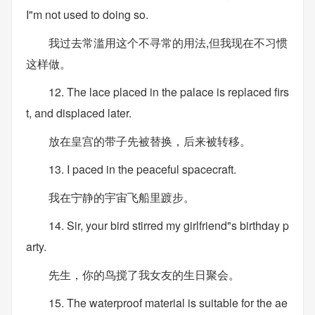
I"m not used to doing so.
我过去常滥用这个不寻常的用法,但我现在不习惯
这样做。
12. The lace placed in the palace is replaced firs
t, and displaced later.
放在皇宫的带子先被替换，后来被转移。
13. I paced in the peaceful spacecraft.
我在宁静的宇宙飞船里踱步。
14. Sir, your bird stirred my girlfriend"s birthday p
arty.
先生，你的鸟搅了我女友的生日聚会。
15. The waterproof material is suitable for the ae