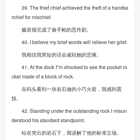
39. The thief chief achieved the theft of a handke
rchief for mischief.
贼首领完成了偷手帕的恶作剧。
40. I believe my brief words will relieve her grief.
我相信我简短的话会减轻她的悲痛。
41. At the dock I"m shocked to see the pocket ro
cket made of a block of rock.
在码头看到一块岩石做的小巧火箭，我感到震
惊。
42. Standing under the outstanding rock I misun
derstood his standard standpoint.
站在突出的岩石下，我误解了他的标准立场。