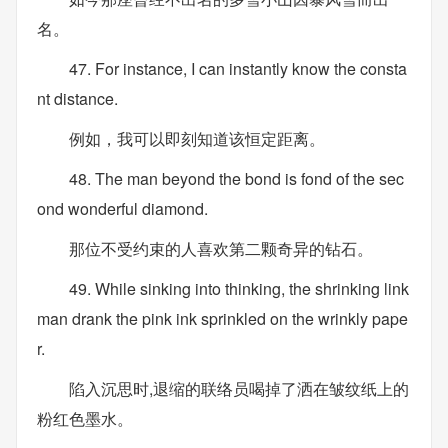
名。
47. For instance, I can instantly know the consta
nt distance.
例如，我可以即刻知道该恒定距离。
48. The man beyond the bond is fond of the sec
ond wonderful diamond.
那位不受约束的人喜欢第二颗奇异的钻石。
49. While sinking into thinking, the shrinking link
man drank the pink ink sprinkled on the wrinkly pape
r.
陷入沉思时,退缩的联络员喝掉了洒在皱纹纸上的
粉红色墨水。