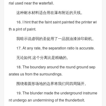
rial used near the waterfall.
这种耐水材料适合用在瀑布附近的天线。
16. I hint that the faint saint painted the printer wi
th a pint of paint.
我暗示说虚弱的圣徒用了一品脱油漆涂印刷机。
17. At any rate, the separation ratio is accurate.
无论如何,这个分离比是精确的。
18. The boundary around the round ground sep
arates us from the surroundings.
围绕着圆形场地的边界将我们同四周隔开。
19. The blunder made the underground instrume
nt undergo an undermining of the thunderbolt.