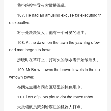
我拒绝控告导火索散播混乱。
107. He had an amusing excuse for executing th
e executive.
对于处决决策人，他有一个可笑的理由。
108. At the dawn on the lawn the yawning drow
ned man began to frown.
拂晓时在草坪上，打呵欠的溺水者开始皱眉头。
109. Mr Brown owns the brown towels in the do
wntown tower.
布朗先生拥有闹市区塔里的棕色毛巾。
110. Lots of pilots plot to dot the rotten robot.
大批领航员策划给腐烂的机器人打点。