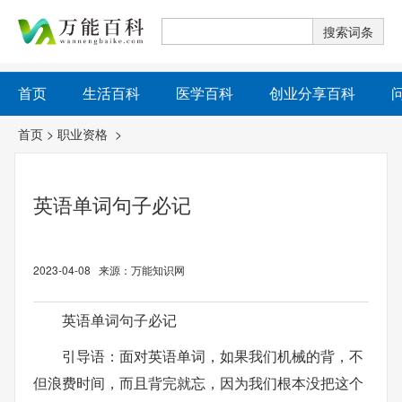
首页
生活百科
医学百科
创业分享百科
首页
>
职业资格
>
英语单词句子必记
2023-04-08 来源：万能知识网
英语单词句子必记
引导语：面对英语单词，如果我们机械的背，不
但浪费时间，而且背完就忘，因为我们根本没把这个