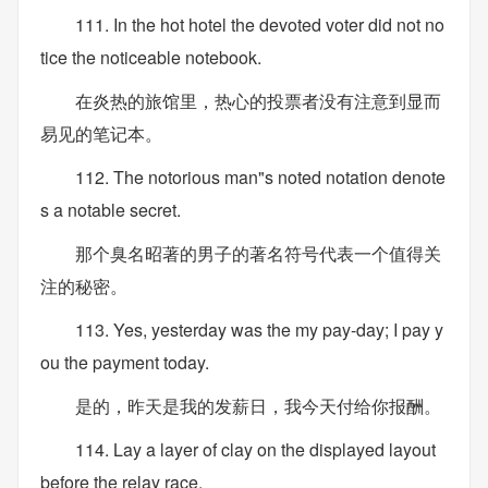
111. In the hot hotel the devoted voter did not no
tice the noticeable notebook.
在炎热的旅馆里，热心的投票者没有注意到显而
易见的笔记本。
112. The notorious man"s noted notation denote
s a notable secret.
那个臭名昭著的男子的著名符号代表一个值得关
注的秘密。
113. Yes, yesterday was the my pay-day; I pay y
ou the payment today.
是的，昨天是我的发薪日，我今天付给你报酬。
114. Lay a layer of clay on the displayed layout
before the relay race.