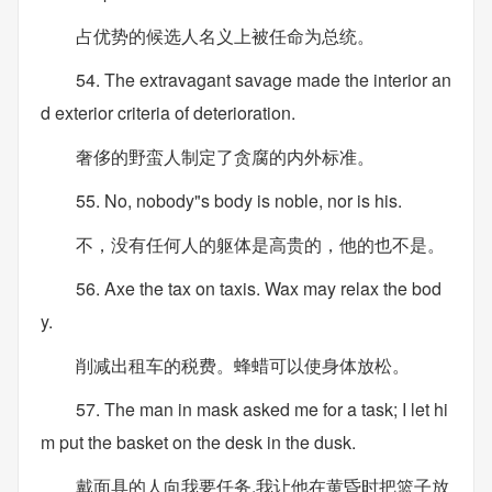
占优势的候选人名义上被任命为总统。
54. The extravagant savage made the interior an
d exterior criteria of deterioration.
奢侈的野蛮人制定了贪腐的内外标准。
55. No, nobody"s body is noble, nor is his.
不，没有任何人的躯体是高贵的，他的也不是。
56. Axe the tax on taxis. Wax may relax the bod
y.
削减出租车的税费。蜂蜡可以使身体放松。
57. The man in mask asked me for a task; I let hi
m put the basket on the desk in the dusk.
戴面具的人向我要任务,我让他在黄昏时把篮子放