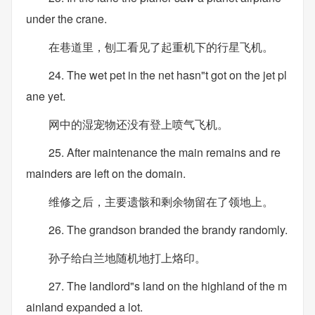
under the crane.
在巷道里，刨工看见了起重机下的行星飞机。
24. The wet pet in the net hasn"t got on the jet pl
ane yet.
网中的湿宠物还没有登上喷气飞机。
25. After maintenance the main remains and re
mainders are left on the domain.
维修之后，主要遗骸和剩余物留在了领地上。
26. The grandson branded the brandy randomly.
孙子给白兰地随机地打上烙印。
27. The landlord"s land on the highland of the m
ainland expanded a lot.