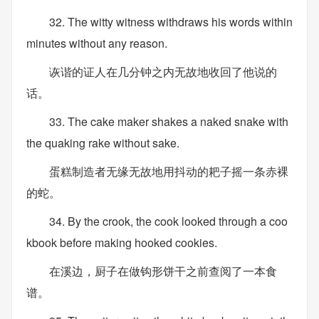
32. The witty witness withdraws his words within
minutes without any reason.
诙谐的证人在几分钟之内无故地收回了他说的
话。
33. The cake maker shakes a naked snake with
the quaking rake without sake.
蛋糕制造者无缘无故地用抖动的耙子摇一条赤裸
的蛇。
34. By the crook, the cook looked through a coo
kbook before making hooked cookies.
在溪边，厨子在做钩形饼干之前查阅了一本食
谱。