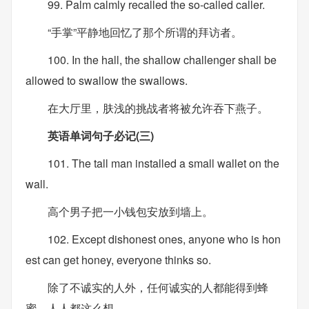
99. Palm calmly recalled the so-called caller.
“手掌”平静地回忆了那个所谓的拜访者。
100. In the hall, the shallow challenger shall be
allowed to swallow the swallows.
在大厅里，肤浅的挑战者将被允许吞下燕子。
英语单词句子必记(三)
101. The tall man installed a small wallet on the
wall.
高个男子把一小钱包安放到墙上。
102. Except dishonest ones, anyone who is hon
est can get honey, everyone thinks so.
除了不诚实的人外，任何诚实的人都能得到蜂
蜜，人人都这么想。