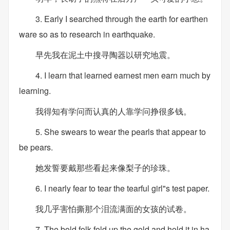
3. Early I searched through the earth for earthen
ware so as to research in earthquake.
早先我在泥土中搜寻陶器以研究地震。
4. I learn that learned earnest men earn much by
learning.
我得知有学问而认真的人靠学问挣很多钱。
5. She swears to wear the pearls that appear to
be pears.
她发誓要戴那些看起来像梨子的珍珠。
6. I nearly fear to tear the tearful girl"s test paper.
我几乎害怕撕那个泪流满面的女孩的试卷。
7. The bold folk fold up the gold and hold it in ha