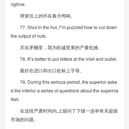
ngtime.
弹簧弦上的环在春天鸣响。
77. Shut in the hut, I"m puzzled how to cut down
the output of nuts.
关在茅棚里，我为削减坚果的产量犯难。
78. It"s better to put letters at the inlet and outlet.
最好在进口和出口处标上字母。
79. During this serious period, the superior aske
d the inferior a series of questions about the superma
rket.
在这段严肃时间内,上级问了下级一连串有关超级
市场的问题。