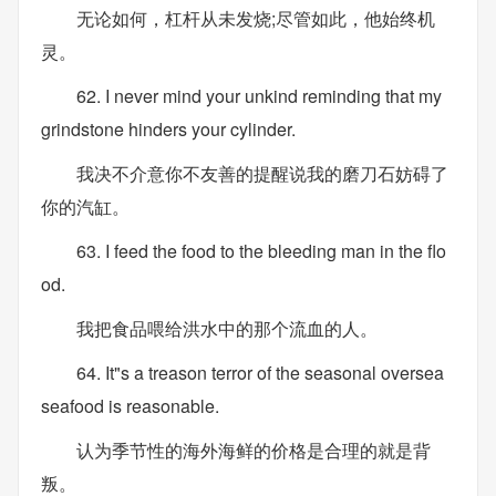
无论如何，杠杆从未发烧;尽管如此，他始终机
灵。
62. I never mind your unkind reminding that my
grindstone hinders your cylinder.
我决不介意你不友善的提醒说我的磨刀石妨碍了
你的汽缸。
63. I feed the food to the bleeding man in the flo
od.
我把食品喂给洪水中的那个流血的人。
64. It"s a treason terror of the seasonal oversea
seafood is reasonable.
认为季节性的海外海鲜的价格是合理的就是背
叛。