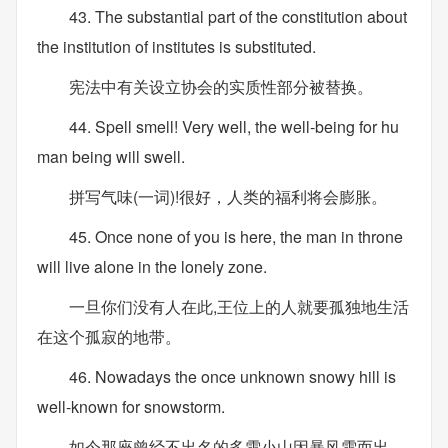
43. The substantial part of the constitution about
the institution of institutes is substituted.
宪法中有关设立协会的实质性部分被替换。
44. Spell smell! Very well, the well-being for hu
man being will swell.
拼写气味(一词)!很好，人类的福利将会膨胀。
45. Once none of you is here, the man in throne
will live alone in the lonely zone.
一旦你们没有人在此,王位上的人就要孤独地生活
在这个孤寂的地带。
46. Nowadays the once unknown snowy hill is
well-known for snowstorm.
如今那座曾经不出名的多雪小山因暴风雪而出