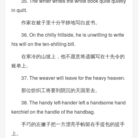
35. The writer writes the white book quite quietly
in quilt.
作家在被子里十分平静地写白皮书。
36. On the chilly hillside, he is unwilling to write
his will on the ten-shilling bill.
在寒冷的山坡上，他不愿意将遗嘱写在十先令的
账单上。
37. The weaver will leave for the heavy heaven.
那位纺织工将要到阴沉的天国里去。
38. The handy left-hander left a handsome hand
kerchief on the handle of the handbag.
手巧的左撇子把一方漂亮手帕留在手提包的提手
上。