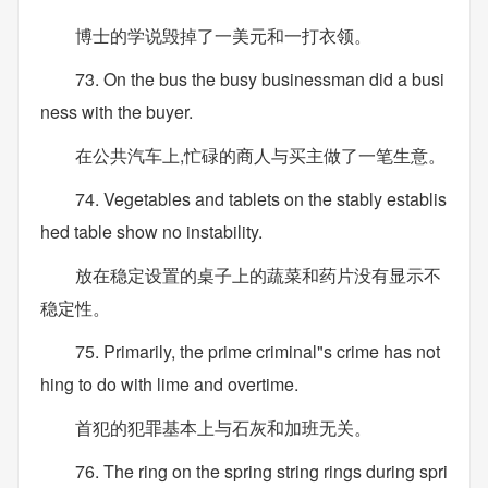
博士的学说毁掉了一美元和一打衣领。
73. On the bus the busy businessman did a busi
ness with the buyer.
在公共汽车上,忙碌的商人与买主做了一笔生意。
74. Vegetables and tablets on the stably establis
hed table show no instability.
放在稳定设置的桌子上的蔬菜和药片没有显示不
稳定性。
75. Primarily, the prime criminal"s crime has not
hing to do with lime and overtime.
首犯的犯罪基本上与石灰和加班无关。
76. The ring on the spring string rings during spri