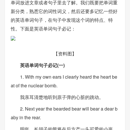
单词放进文章或者句子里去了解。我们既要把单词重
新分类，熟悉它的词性词义，然后还要多记忆一些好
的英语单词句子，在句子中发现这个词的特点、特
性。下面是英语单词句子必记：
【资料图】
英语单词句子必记(一)
1. With my own ears I clearly heard the heart be
at of the nuclear bomb.
我亲耳清楚地听到原子弹的心脏的跳动。
2. Next year the bearded bear will bear a dear b
aby in the rear.
明年，长胡子的熊将在后方产一头可爱的小崽。