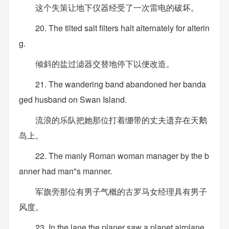
这个失策让地下仪器经受了一次雷电的破坏。
20. The tilted salt filters halt alternately for alterin
g.
倾斜的盐过滤器交替地停下以便改造。
21. The wandering band abandoned her banda
ged husband on Swan Island.
流浪的乐队把她那位打着绷带的丈夫遗弃在天鹅
岛上。
22. The manly Roman woman manager by the b
anner had man"s manner.
军旗旁那位有男子气概的古罗马女经理具有男子
风度。
23. In the lane the planer saw a planet airplane