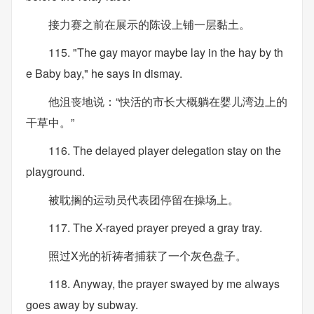
接力赛之前在展示的陈设上铺一层黏土。
115. "The gay mayor maybe lay in the hay by th
e Baby bay," he says in dismay.
他沮丧地说：“快活的市长大概躺在婴儿湾边上的
干草中。”
116. The delayed player delegation stay on the
playground.
被耽搁的运动员代表团停留在操场上。
117. The X-rayed prayer preyed a gray tray.
照过X光的祈祷者捕获了一个灰色盘子。
118. Anyway, the prayer swayed by me always
goes away by subway.