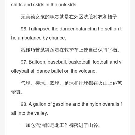
shirts and skirts in the outskirts.
无美德女孩的职责就是在郊区洗脏衬衣和裙子.
96. I glimpsed the dancer balancing herself on t
he ambulance by chance.
我碰巧瞥见舞蹈者在救护车上使自己保持平衡。
97. Balloon, baseball, basketball, football and v
olleyball all dance ballet on the volcano.
气球、棒球、篮球、足球和排球都在火山上跳芭
蕾舞。
98. A gallon of gasoline and the nylon overalls f
all into the valley.
一加仑汽油和尼龙工作裤落进了山谷。