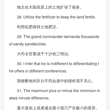
地主在大陆高原上的土地扩张了很多。
28. Utilize the fertilizer to keep the land fertile.
利用化肥保持土地肥沃。
29. The grand commander demands thousands
of sandy sandwiches.
大司令官要成千个沙色三明治。
30. I infer that he is indifferent to differentiating t
he offers in different conferences.
我推断他对区分不同会谈中的报价漠不关心。
31. The maximum plus or minus the minimum m
akes minute difference.
最大值加上或者减去最小值只产生极小的差异。