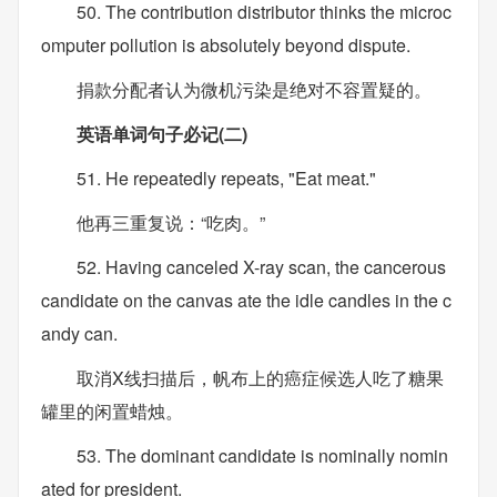
50. The contribution distributor thinks the microc
omputer pollution is absolutely beyond dispute.
捐款分配者认为微机污染是绝对不容置疑的。
英语单词句子必记(二)
51. He repeatedly repeats, "Eat meat."
他再三重复说：“吃肉。”
52. Having canceled X-ray scan, the cancerous
candidate on the canvas ate the idle candles in the c
andy can.
取消X线扫描后，帆布上的癌症候选人吃了糖果
罐里的闲置蜡烛。
53. The dominant candidate is nominally nomin
ated for president.