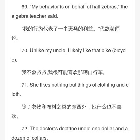
69. "My behavior is on behalf of half zebras," the
algebra teacher said.
“我的行为代表了一半斑马的利益。”代数老师
说。
70. Unlike my uncle, I likely like that bike (bicycl
e).
我不象叔叔,我很可能喜欢那辆自行车。
71. She likes nothing but things of clothing and c
loth.
除了衣物和布料之类的东西外，她什么也不喜
欢。
72. The doctor"s doctrine undid one dollar and a
dozen of collars.