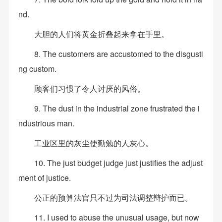
nd.
大胆的人们将黄金折叠起来拿在手里。
8. The customers are accustomed to the disgusti
ng custom.
顾客们习惯了令人讨厌的风俗。
9. The dust in the industrial zone frustrated the i
ndustrious man.
工业区里的灰尘使勤勉的人灰心。
10. The just budget judge just justifies the adjust
ment of justice.
公正的预算法官只不过为司法调整辩护而已。
11. I used to abuse the unusual usage, but now