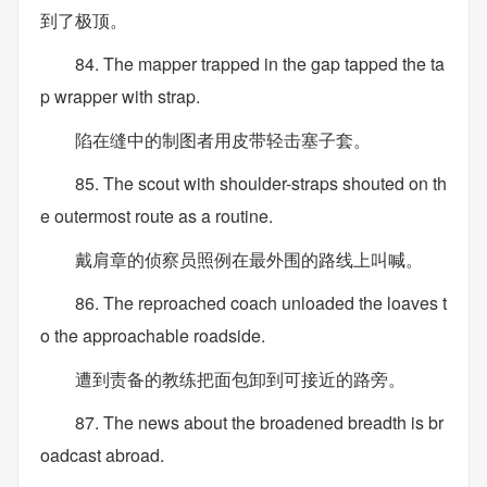
到了极顶。
84. The mapper trapped in the gap tapped the ta
p wrapper with strap.
陷在缝中的制图者用皮带轻击塞子套。
85. The scout with shoulder-straps shouted on th
e outermost route as a routine.
戴肩章的侦察员照例在最外围的路线上叫喊。
86. The reproached coach unloaded the loaves t
o the approachable roadside.
遭到责备的教练把面包卸到可接近的路旁。
87. The news about the broadened breadth is br
oadcast abroad.