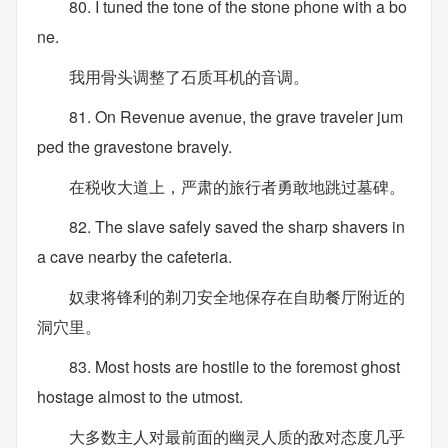
80. I tuned the tone of the stone phone with a bo
ne.
我用骨头调整了石质耳机的音调。
81. On Revenue avenue, the grave traveler jum
ped the gravestone bravely.
在税收大道上，严肃的旅行者勇敢地跳过墓碑。
82. The slave safely saved the sharp shavers in
a cave nearby the cafeteria.
奴隶将锋利的剃刀安全地保存在自助餐厅附近的
洞穴里。
83. Most hosts are hostile to the foremost ghost
hostage almost to the utmost.
大多数主人对最前面的幽灵人质的敌对态度几乎