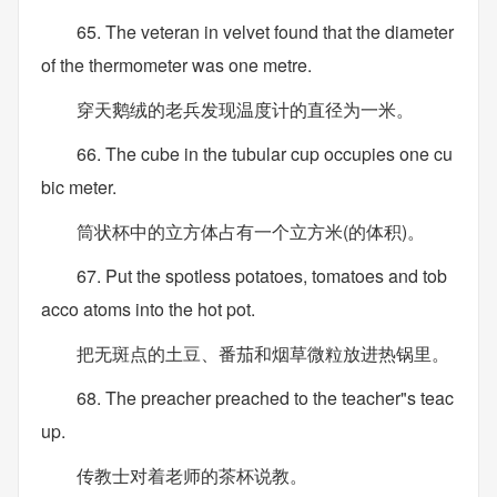
65. The veteran in velvet found that the diameter
of the thermometer was one metre.
穿天鹅绒的老兵发现温度计的直径为一米。
66. The cube in the tubular cup occupies one cu
bic meter.
筒状杯中的立方体占有一个立方米(的体积)。
67. Put the spotless potatoes, tomatoes and tob
acco atoms into the hot pot.
把无斑点的土豆、番茄和烟草微粒放进热锅里。
68. The preacher preached to the teacher"s teac
up.
传教士对着老师的茶杯说教。