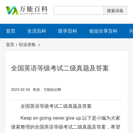
首页
生活百科
医学百科
创业分享百科
首页
>
职业资格
>
全国英语等级考试二级真题及答案
2023-02-26 来源：万能知识网
全国英语等级考试二级真题及答案
Keep on going never give up.以下是小编为大家
搜索整理的全国英语等级考试二级真题及答案，希望