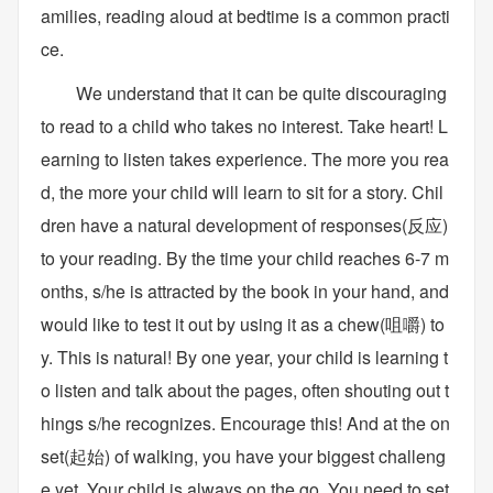
amilies, reading aloud at bedtime is a common practi
ce.
We understand that it can be quite discouraging
to read to a child who takes no interest. Take heart! L
earning to listen takes experience. The more you rea
d, the more your child will learn to sit for a story. Chil
dren have a natural development of responses(反应)
to your reading. By the time your child reaches 6-7 m
onths, s/he is attracted by the book in your hand, and
would like to test it out by using it as a chew(咀嚼) to
y. This is natural! By one year, your child is learning t
o listen and talk about the pages, often shouting out t
hings s/he recognizes. Encourage this! And at the on
set(起始) of walking, you have your biggest challeng
e yet. Your child is always on the go. You need to set