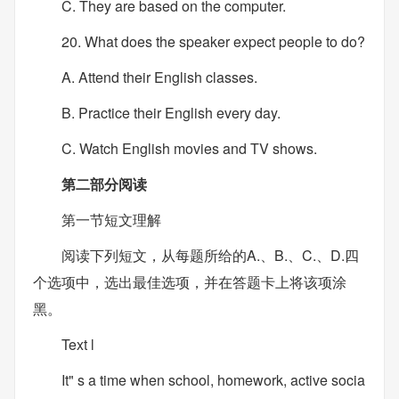
C. They are based on the computer.
20. What does the speaker expect people to do?
A. Attend their English classes.
B. Practice their English every day.
C. Watch English movies and TV shows.
第二部分阅读
第一节短文理解
阅读下列短文，从每题所给的A.、B.、C.、D.四
个选项中，选出最佳选项，并在答题卡上将该项涂
黑。
Text l
It" s a time when school, homework, active socia