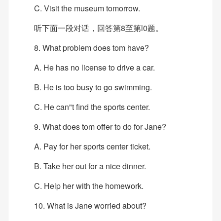
C. Visit the museum tomorrow.
听下面一段对话，回答第8至第l0题。
8. What problem does tom have?
A. He has no license to drive a car.
B. He is too busy to go swimming.
C. He can"t find the sports center.
9. What does tom offer to do for Jane?
A. Pay for her sports center ticket.
B. Take her out for a nice dinner.
C. Help her with the homework.
10. What is Jane worried about?