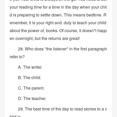
your reading time for a time in the day when your chil
d is preparing to settle down. This means bedtime. R
emember, it is your right and. duty to teach your child
about the power of, books. Of course, it doesn"t happ
en overnight, but the returns are great!
28. Who does "the listener" in the first paragraph
refer to?
A. The writer.
B. The child.
C. The parent.
D. The teacher.
29. The best time of the day to read stories to a c
hild is