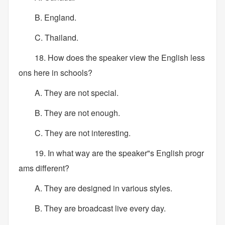
B. England.
C. Thailand.
18. How does the speaker view the English less
ons here in schools?
A. They are not special.
B. They are not enough.
C. They are not interesting.
19. In what way are the speaker"s English progr
ams different?
A. They are designed in various styles.
B. They are broadcast live every day.