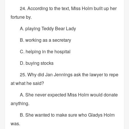
24. According to the text, Miss Holm built up her
fortune by.
A. playing Teddy Bear Lady
B. working as a secretary
C. helping in the hospital
D. buying stocks
25. Why did Jan Jennings ask the lawyer to repe
at what he said?
A. She never expected Miss Holm would donate
anything.
B. She wanted to make sure who Gladys Holm
was.