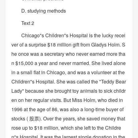
D. studying methods
Text 2
Chicago"s Children"s Hospital is the lucky recei
ver of a surprise $18 million gift from Gladys Holm. S
he once was a secretary who never earned more tha
n $15,000 a year and never married. She lived alone
in a small flat in Chicago, and was a volunteer at the
Children"s Hospital. She was called the "Teddy Bear
Lady" because she brought toy animals to sick childr
en on her regular visits. But Miss Holm, who died in
1996 at the age of 86, was also a long-time buyer of
stocks ( 股票). Over the years, she saved money that
rose up to $18 million, which she left to the Childre
n"s Hospital. It was the largest single donation in the