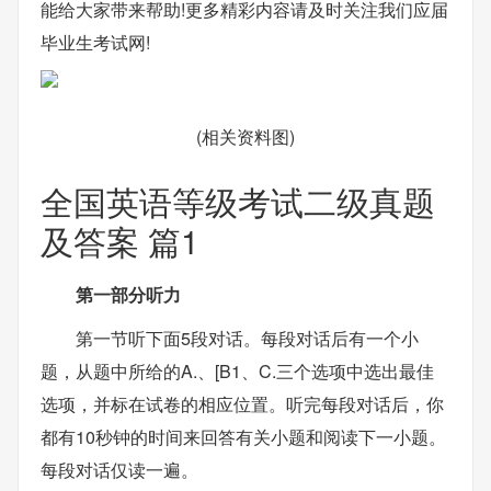
能给大家带来帮助!更多精彩内容请及时关注我们应届
毕业生考试网!
(相关资料图)
全国英语等级考试二级真题
及答案 篇1
第一部分听力
第一节听下面5段对话。每段对话后有一个小
题，从题中所给的A.、[B1、C.三个选项中选出最佳
选项，并标在试卷的相应位置。听完每段对话后，你
都有10秒钟的时间来回答有关小题和阅读下一小题。
每段对话仅读一遍。