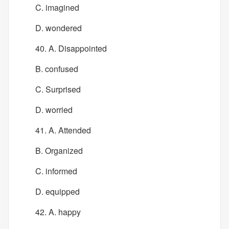
C. imagined
D. wondered
40. A. Disappointed
B. confused
C. Surprised
D. worried
41. A. Attended
B. Organized
C. informed
D. equipped
42. A. happy