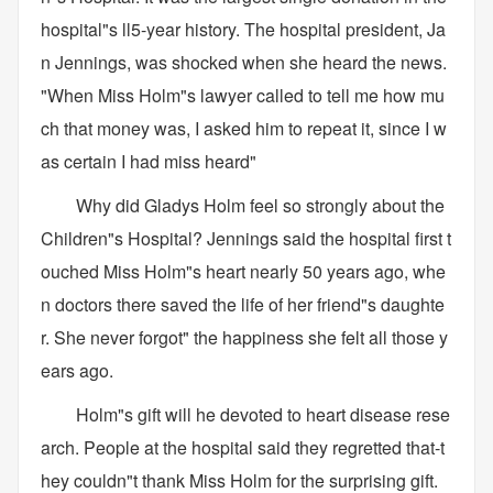
hospital"s ll5-year history. The hospital president, Ja
n Jennings, was shocked when she heard the news.
"When Miss Holm"s lawyer called to tell me how mu
ch that money was, I asked him to repeat it, since I w
as certain I had miss heard"
Why did Gladys Holm feel so strongly about the
Children"s Hospital? Jennings said the hospital first t
ouched Miss Holm"s heart nearly 50 years ago, whe
n doctors there saved the life of her friend"s daughte
r. She never forgot" the happiness she felt all those y
ears ago.
Holm"s gift will he devoted to heart disease rese
arch. People at the hospital said they regretted that-t
hey couldn"t thank Miss Holm for the surprising gift.