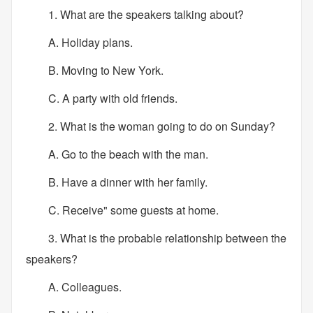
1. What are the speakers talking about?
A. Holiday plans.
B. Moving to New York.
C. A party with old friends.
2. What is the woman going to do on Sunday?
A. Go to the beach with the man.
B. Have a dinner with her family.
C. Receive" some guests at home.
3. What is the probable relationship between the
speakers?
A. Colleagues.