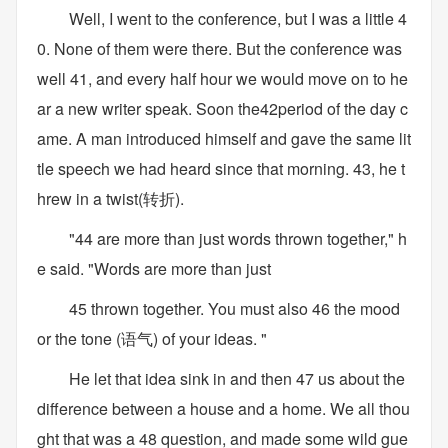
Well, I went to the conference, but I was a little 4
0. None of them were there. But the conference was
well 41, and every half hour we would move on to he
ar a new writer speak. Soon the42period of the day c
ame. A man introduced himself and gave the same lit
tle speech we had heard since that morning. 43, he t
hrew in a twist(转折).
"44 are more than just words thrown together," h
e said. "Words are more than just
45 thrown together. You must also 46 the mood
or the tone (语气) of your ideas. "
He let that idea sink in and then 47 us about the
difference between a house and a home. We all thou
ght that was a 48 question, and made some wild gue