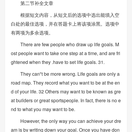
第二节补全文章
根据短文内容，从短文后的选项中选出能填入空
白处的最佳选项，并在答题卡上将该项涂黑。选项中
有两项为多余选项。
There are few people who draw up life goals. M
ost people want to take one step at a time, and are fri
ghtened when they .have to set life goals. 31.
They can"t be more wrong. Life goals are only a
road map. They record what you want to be at the en
d of your life. 32 Others may want to be known as gre
at builders or great sportspeople. In fact, there is no e
nd to what you may want to be.
However, the only way you can achieve your dre
am is by writing down your goal. Once you have don