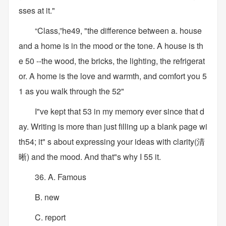
sses at it."
“Class,”he49, "the difference between a. house
and a home is in the mood or the tone. A house is th
e 50 --the wood, the bricks, the lighting, the refrigerat
or. A home is the love and warmth, and comfort you 5
1 as you walk through the 52"
I"ve kept that 53 in my memory ever since that d
ay. Writing is more than just filling up a blank page wi
th54; it" s about expressing your ideas with clarity(清
晰) and the mood. And that"s why I 55 it.
36. A. Famous
B. new
C. report