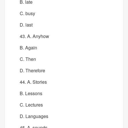
B. late
C. busy
D. last
43. A. Anyhow
B. Again
C. Then
D. Therefore
44. A. Stories
B. Lessons
C. Lectures
D. Languages
45. A. sounds