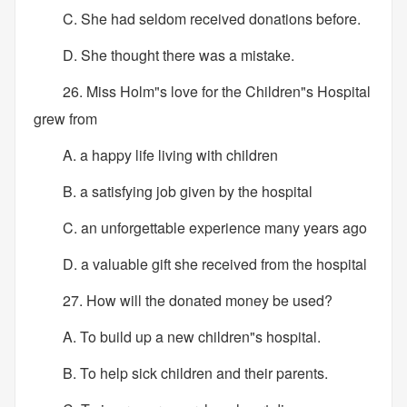
C. She had seldom received donations before.
D. She thought there was a mistake.
26. Miss Holm"s love for the Children"s Hospital
grew from
A. a happy life living with children
B. a satisfying job given by the hospital
C. an unforgettable experience many years ago
D. a valuable gift she received from the hospital
27. How will the donated money be used?
A. To build up a new children"s hospital.
B. To help sick children and their parents.