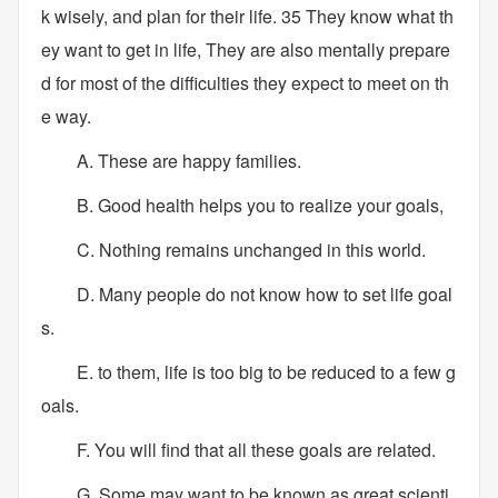
k wisely, and plan for their life. 35 They know what th
ey want to get in life, They are also mentally prepare
d for most of the difficulties they expect to meet on th
e way.
A. These are happy families.
B. Good health helps you to realize your goals,
C. Nothing remains unchanged in this world.
D. Many people do not know how to set life goal
s.
E. to them, life is too big to be reduced to a few g
oals.
F. You will find that all these goals are related.
G. Some may want to be known as great scienti