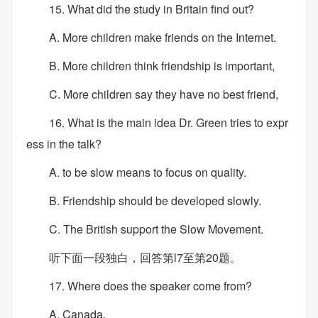
15. What did the study in Britain find out?
A. More children make friends on the Internet.
B. More children think friendship is important,
C. More children say they have no best friend,
16. What is the main idea Dr. Green tries to expr
ess in the talk?
A. to be slow means to focus on quality.
B. Friendship should be developed slowly.
C. The British support the Slow Movement.
听下面一段独白，回答第l7至第20题。
17. Where does the speaker come from?
A. Canada.