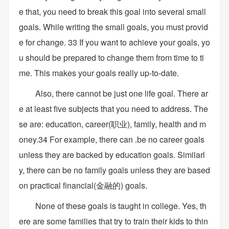
e that, you need to break this goal into several small
goals. While writing the small goals, you must provid
e for change. 33 If you want to achieve your goals, yo
u should be prepared to change them from time to ti
me. This makes your goals really up-to-date.
Also, there cannot be just one life goal. There ar
e at least five subjects that you need to address. The
se are: education, career(职业), family, health and m
oney.34 For example, there can .be no career goals
unless they are backed by education goals. Similarl
y, there can be no family goals unless they are based
on practical financial(金融的) goals.
None of these goals is taught in college. Yes, th
ere are some families that try to train their kids to thin