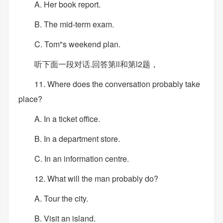
A. Her book report.
B. The mid-term exam.
C. Tom"s weekend plan.
听下面一段对话.回答第ll和第l2题，
11. Where does the conversation probably take
place?
A. In a ticket office.
B. In a department store.
C. In an information centre.
12. What will the man probably do?
A. Tour the city.
B. Visit an island.