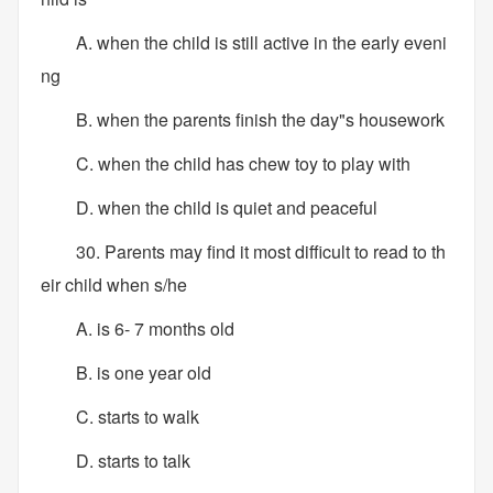
A. when the child is still active in the early eveni
ng
B. when the parents finish the day"s housework
C. when the child has chew toy to play with
D. when the child is quiet and peaceful
30. Parents may find it most difficult to read to th
eir child when s/he
A. is 6- 7 months old
B. is one year old
C. starts to walk
D. starts to talk