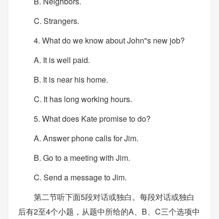
B. Neighbors.
C. Strangers.
4. What do we know about John"s new job?
A. It is well paid.
B. It is near his home.
C. It has long working hours.
5. What does Kate promise to do?
A. Answer phone calls for Jim.
B. Go to a meeting with Jim.
C. Send a message to Jim.
第二节听下面5段对话或独白。每段对话或独白
后有2至4个小题，从题中所给的A、B、C三个选项中