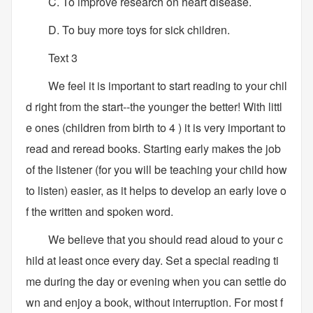
C. To improve research on heart disease.
D. To buy more toys for sick children.
Text 3
We feel it is important to start reading to your chil
d right from the start--the younger the better! With littl
e ones (children from birth to 4 ) it is very important to
read and reread books. Starting early makes the job
of the listener (for you will be teaching your child how
to listen) easier, as it helps to develop an early love o
f the written and spoken word.
We believe that you should read aloud to your c
hild at least once every day. Set a special reading ti
me during the day or evening when you can settle do
wn and enjoy a book, without interruption. For most f