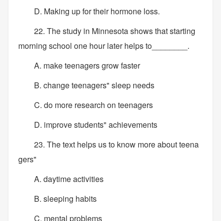
D. Making up for their hormone loss.
22. The study in Minnesota shows that starting
morning school one hour later helps to________.
A. make teenagers grow faster
B. change teenagers" sleep needs
C. do more research on teenagers
D. improve students" achievements
23. The text helps us to know more about teena
gers"
A. daytime activities
B. sleeping habits
C. mental problems