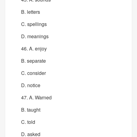
B. letters
C. spellings
D. meanings
46. A. enjoy
B. separate
C. consider
D. notice
47. A. Warned
B. taught
C. told
D. asked