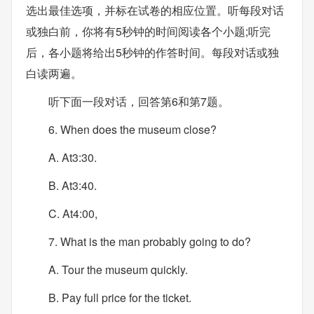
选出最佳选项，并标在试卷的相应位置。听每段对话
或独白前，你将有5秒钟的时间阅读各个小题;听完
后，各小题将给出5秒钟的作答时间。每段对话或独
白读两遍。
听下面一段对话，回答第6和第7题。
6. When does the museum close?
A. At3:30.
B. At3:40.
C. At4:00,
7. What is the man probably going to do?
A. Tour the museum quickly.
B. Pay full price for the ticket.