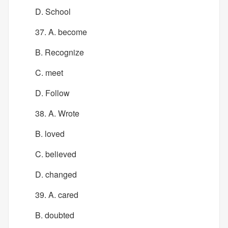
D. School
37. A. become
B. Recognize
C. meet
D. Follow
38. A. Wrote
B. loved
C. believed
D. changed
39. A. cared
B. doubted