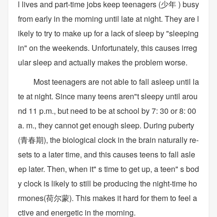
l lives and part-time jobs keep teenagers (少年 ) busy
from early in the morning until late at night. They are l
ikely to try to make up for a lack of sleep by "sleeping
in" on the weekends. Unfortunately, this causes irreg
ular sleep and actually makes the problem worse.
Most teenagers are not able to fall asleep until la
te at night. Since many teens aren"t sleepy until arou
nd 11 p.m., but need to be at school by 7: 30 or 8: 00
a. m., they cannot get enough sleep. During puberty
(青春期), the biological clock in the brain naturally re-
sets to a later time, and this causes teens to fall asle
ep later. Then, when it" s time to get up, a teen" s bod
y clock is likely to still be producing the night-time ho
rmones(荷尔蒙). This makes it hard for them to feel a
ctive and energetic in the morning.