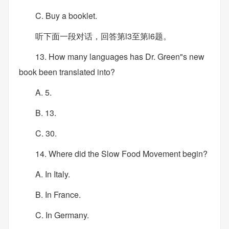
C. Buy a booklet.
听下面一段对话，回答第l3至第l6题。
13. How many languages has Dr. Green"s new
book been translated into?
A. 5.
B. 13.
C. 30.
14. Where did the Slow Food Movement begin?
A. In Italy.
B. In France.
C. In Germany.