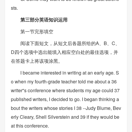
sts.
第三部分英语知识运用
第一节完形填空
阅读下面短文，从短文后各题所给的A、B、C、
D四个选项中选出能填入相应空白处的最佳选项，并
在答题卡上将该项涂黑。
I became interested in writing at an early age. S
o when my fourth-grade teacher told me about a 36
writer"s conference where students my age could 37
published writers, I decided to go. I began thinking a
bout the writers whose stories I 38 --Judy Blume, Bev
erly Cleary, Shell Silverstein and 39 if they would be
at this conference.