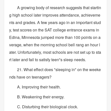
A growing body of research suggests that startin
g high school later improves attendance, achieveme
nts and grades. A few years ago in an important stud
y, test scores on the SAT college entrance exams in
Edina, Minnesota jumped more than 100 points on a
verage, when the morning school bell rang an hour l
ater. Unfortunately, most schools are not set up to sta
rt later and fail to satisfy teen"s sleep needs.
21. What effect does "sleeping in" on the weeke
nds have on teenagers?
A. Improving their health.
B. Weakening their energy.
C. Disturbing their biological clock.