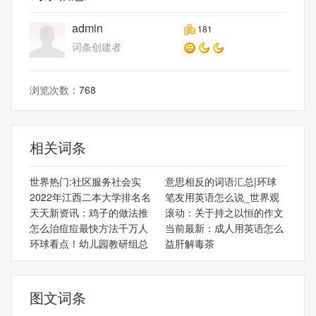
admin
181
词条创建者
浏览次数：
768
相关词条
世界热门:社区服务社会实
意思相反的词语汇总|环球
2022年江西二本大学排名名
笔友用英语怎么说_世界观
天天新资讯：鸡子的做法推
滚动：关于持之以恒的作文
怎么治痘痘最快方法千万人
当前最新：成人用英语怎么
环球看点！幼儿园教研组总
益肝解毒茶
图文词条