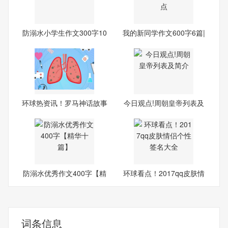
防溺水小学生作文300字10
我的新同学作文600字6篇|
篇|
全
环球热资讯！罗马神话故事
今日观点!周朝皇帝列表及
20
简介
防溺水优秀作文400字【精
环球看点！2017qq皮肤情
华
侣个
词条信息