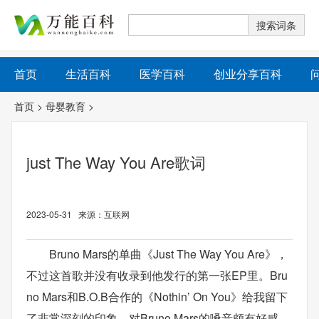
首页
生活百科
医学百科
创业分享百科
首页
>
母婴教育
>
just The Way You Are歌词
2023-05-31 来源：互联网
Bruno Mars的单曲《Just The Way You Are》，
不过这首歌并没有收录到他发行的第一张EP里。Bru
no Mars和B.O.B合作的《Nothin’ On You》给我留下
了非常深刻的印象，对Bruno Mars的嗓音颇有好感。