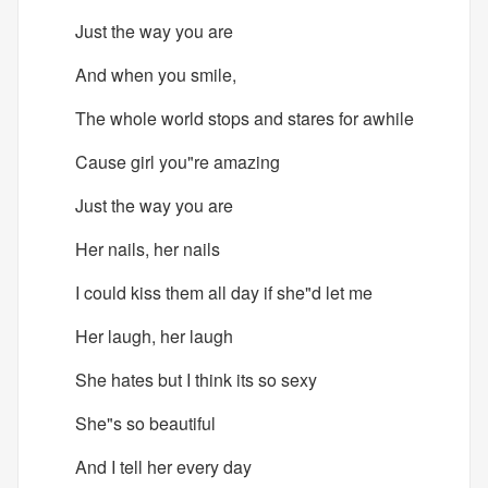
Just the way you are
And when you smile,
The whole world stops and stares for awhile
Cause girl you"re amazing
Just the way you are
Her nails, her nails
I could kiss them all day if she"d let me
Her laugh, her laugh
She hates but I think its so sexy
She"s so beautiful
And I tell her every day