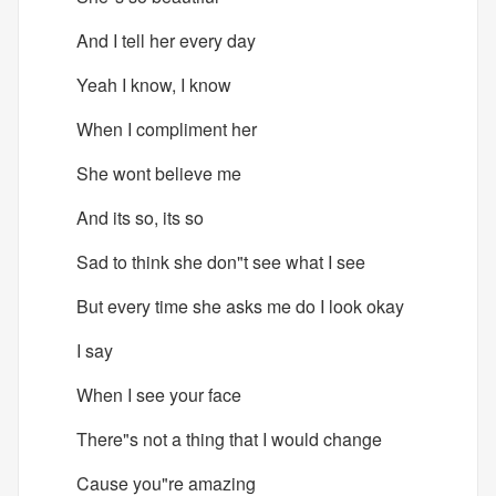
And I tell her every day
Yeah I know, I know
When I compliment her
She wont believe me
And its so, its so
Sad to think she don"t see what I see
But every time she asks me do I look okay
I say
When I see your face
There"s not a thing that I would change
Cause you"re amazing