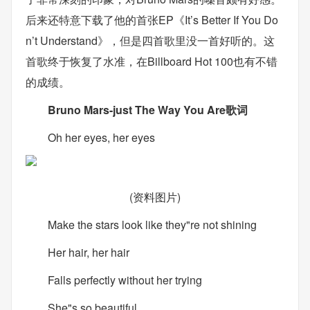
后来还特意下载了他的首张EP《It’s Better If You Do
n’t Understand》，但是四首歌里没一首好听的。这
首歌终于恢复了水准，在Billboard Hot 100也有不错
的成绩。
Bruno Mars-just The Way You Are歌词
Oh her eyes, her eyes
(资料图片)
Make the stars look like they"re not shining
Her hair, her hair
Falls perfectly without her trying
She"s so beautiful