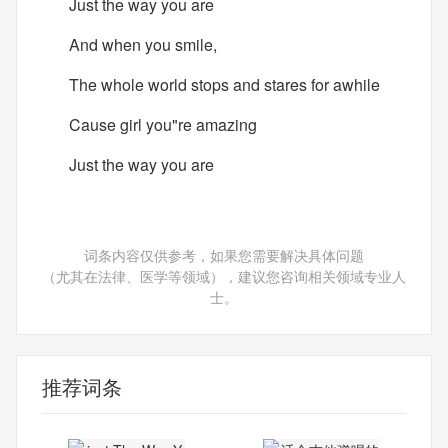
Just the way you are
And when you smile,
The whole world stops and stares for awhile
Cause girl you"re amazing
Just the way you are
词条内容仅供参考，如果您需要解决具体问题
（尤其在法律、医学等领域），建议您咨询相关领域专业人
士。
推荐词条