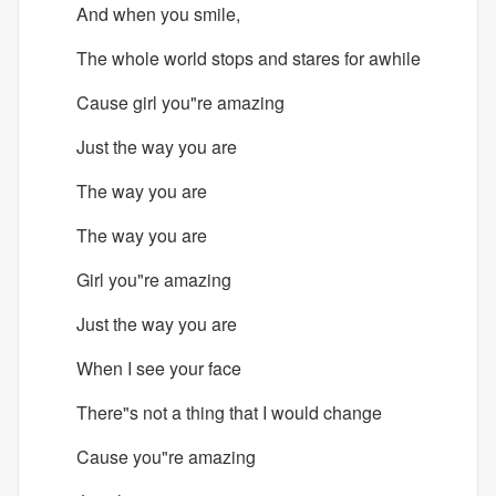
And when you smile,
The whole world stops and stares for awhile
Cause girl you"re amazing
Just the way you are
The way you are
The way you are
Girl you"re amazing
Just the way you are
When I see your face
There"s not a thing that I would change
Cause you"re amazing