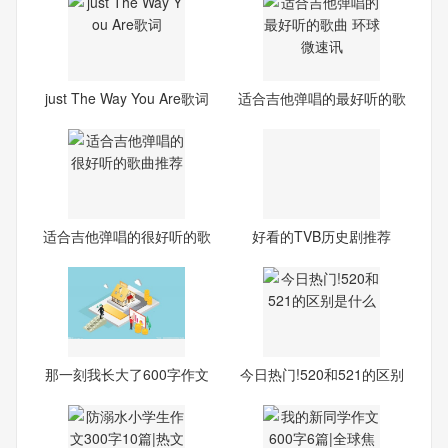
just The Way You Are歌词
适合吉他弹唱的最好听的歌
曲
适合吉他弹唱的很好听的歌
好看的TVB历史剧推荐
曲
那一刻我长大了600字作文
今日热门!520和521的区别
10篇
是什么