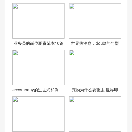
业务员的岗位职责范本10篇
世界热消息：doubt的句型
accompany的过去式和例句_
宠物为什么要驱虫 世界即