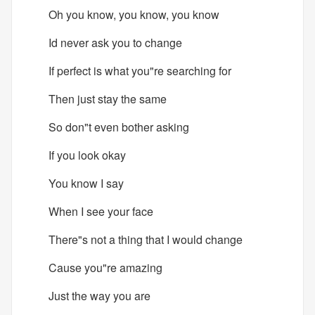
Oh you know, you know, you know
Id never ask you to change
If perfect is what you"re searching for
Then just stay the same
So don"t even bother asking
If you look okay
You know I say
When I see your face
There"s not a thing that I would change
Cause you"re amazing
Just the way you are