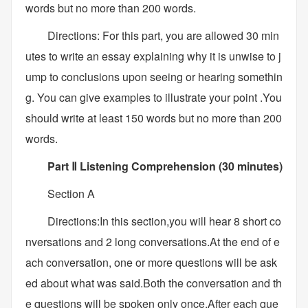
words but no more than 200 words.
Directions: For this part, you are allowed 30 min
utes to write an essay explaining why it is unwise to j
ump to conclusions upon seeing or hearing somethin
g. You can give examples to illustrate your point .You
should write at least 150 words but no more than 200
words.
Part Ⅱ Listening Comprehension (30 minutes)
Section A
Directions:In this section,you will hear 8 short co
nversations and 2 long conversations.At the end of e
ach conversation, one or more questions will be ask
ed about what was said.Both the conversation and th
e questions will be spoken only once.After each que