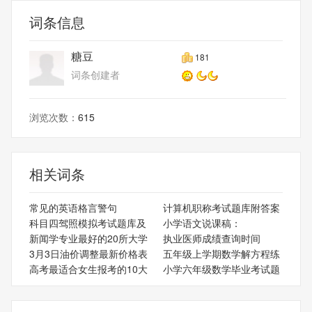
词条信息
糖豆
181
词条创建者
浏览次数：
615
相关词条
常见的英语格言警句
计算机职称考试题库附答案
科目四驾照模拟考试题库及
小学语文说课稿：
新闻学专业最好的20所大学
执业医师成绩查询时间
3月3日油价调整最新价格表
五年级上学期数学解方程练
高考最适合女生报考的10大
小学六年级数学毕业考试题