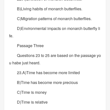
B)Living habits of monarch butterflies.
C)Migration patterns of monarch butterflies.
D)Environmental impacts on monarch butterfly li
fe.
Passage Three
Questions 23 to 25 are based on the passage yo
u habe just heard.
23.A)Time has become more limited
B)Time has become more precious
C)Time is money
D)Time is relative