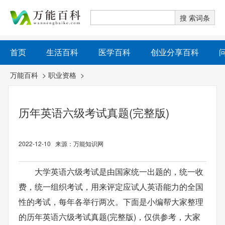
首页
生活百科
医学百科
创业分享百科
万能百科
>
职业资格
>
历年英语六级考试真题(完整版)
2022-12-10 来源：万能知识网
大学英语六级考试是由国家统一出题的，统一收
费，统一组织考试，用来评定应试人英语能力的全国
性的考试，每年各举行两次。下面是小编帮大家整理
的历年英语六级考试真题(完整版)，仅供参考，大家