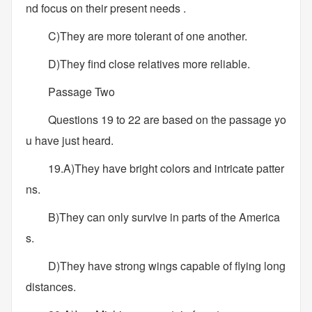
nd focus on their present needs .
C)They are more tolerant of one another.
D)They find close relatives more reliable.
Passage Two
Questions 19 to 22 are based on the passage yo
u have just heard.
19.A)They have bright colors and intricate patter
ns.
B)They can only survive in parts of the America
s.
D)They have strong wings capable of flying long
distances.