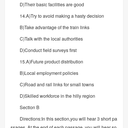
D)Their basic facilities are good
14.A)Try to avoid making a hasty decision
B)Take advantage of the train links
C)Talk with the local authorities
D)Conduct field surveys first
15.A)Future product distribution
B)Local employment policies
C)Road and rail links for small towns
D)Skilled workforce in the hilly region
Section B
Directions:In this section,you will hear 3 short pa
ssages..At the end of each passage, you will hear so