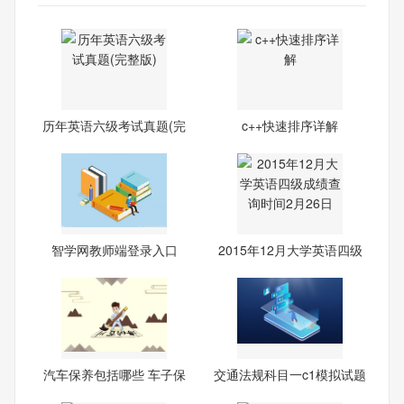
历年英语六级考试真题(完
c++快速排序详解
整
智学网教师端登录入口
2015年12月大学英语四级
成绩
汽车保养包括哪些 车子保
交通法规科目一c1模拟试题
养