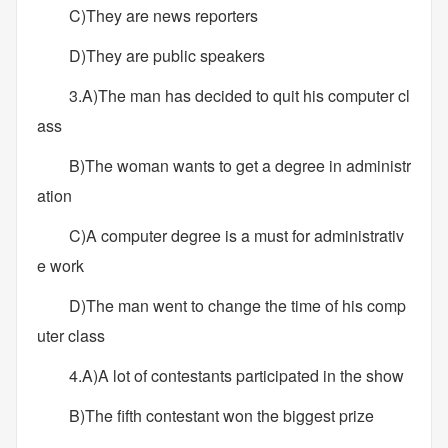
C)They are news reporters
D)They are public speakers
3.A)The man has decided to quit his computer cl
ass
B)The woman wants to get a degree in administr
ation
C)A computer degree is a must for administrativ
e work
D)The man went to change the time of his comp
uter class
4.A)A lot of contestants participated in the show
B)The fifth contestant won the biggest prize