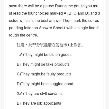
stion there will be a pause.During the pause,you mu
st read the four choices marked A),B),C)and D),and d
ecide which is the best answer.Then mark the corres
ponding letter on Answer Sheet1 with a single line th
rough the centre.
注意：此部分试题请在答题卡1上作答。
1.A)They might be stolen goods
B)They might be fake products
C)They might be faulty products
D)They might be smuggled good
2.A)They are civil servants
B)They are job applicants