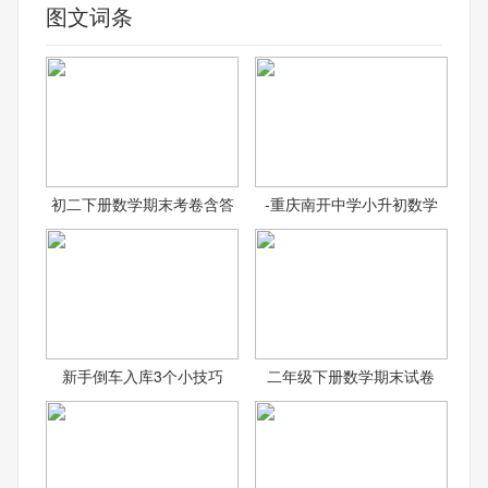
图文词条
初二下册数学期末考卷含答
-重庆南开中学小升初数学
新手倒车入库3个小技巧
二年级下册数学期末试卷