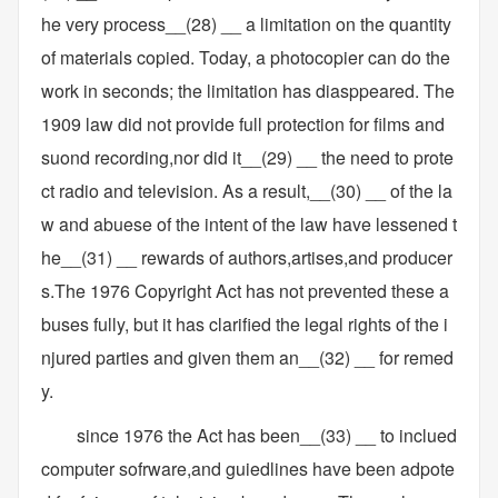
he very process__(28) __ a limitation on the quantity
of materials copied. Today, a photocopier can do the
work in seconds; the limitation has diasppeared. The
1909 law did not provide full protection for films and
suond recording,nor did it__(29) __ the need to prote
ct radio and television. As a result,__(30) __ of the la
w and abuese of the intent of the law have lessened t
he__(31) __ rewards of authors,artises,and producer
s.The 1976 Copyright Act has not prevented these a
buses fully, but it has clarified the legal rights of the i
njured parties and given them an__(32) __ for remed
y.
since 1976 the Act has been__(33) __ to inclued
computer sofrware,and guiedlines have been adpote