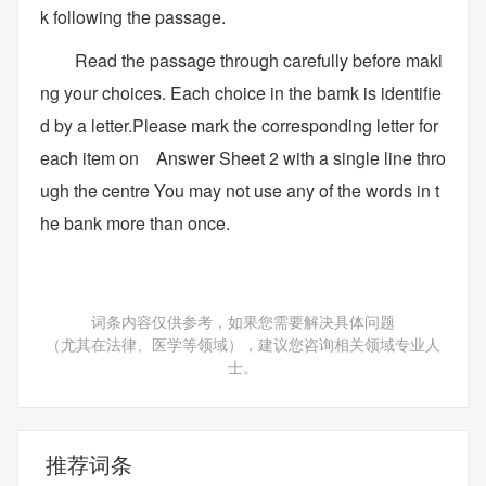
k following the passage.
Read the passage through carefully before maki
ng your choices. Each choice in the bamk is identifie
d by a letter.Please mark the corresponding letter for
each item on Answer Sheet 2 with a single line thro
ugh the centre You may not use any of the words in t
he bank more than once.
词条内容仅供参考，如果您需要解决具体问题
（尤其在法律、医学等领域），建议您咨询相关领域专业人
士。
推荐词条