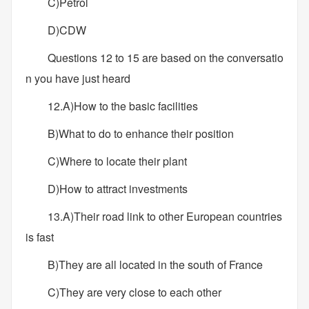
C)Petrol
D)CDW
Questions 12 to 15 are based on the conversatio
n you have just heard
12.A)How to the basic facilities
B)What to do to enhance their position
C)Where to locate their plant
D)How to attract investments
13.A)Their road link to other European countries
is fast
B)They are all located in the south of France
C)They are very close to each other