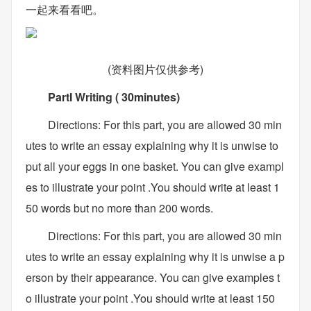
一起来看看吧。
(资料图片仅供参考)
PartI Writing ( 30minutes)
Directions: For this part, you are allowed 30 min
utes to write an essay explaining why it is unwise to
put all your eggs in one basket. You can give exampl
es to illustrate your point .You should write at least 1
50 words but no more than 200 words.
Directions: For this part, you are allowed 30 min
utes to write an essay explaining why it is unwise a p
erson by their appearance. You can give examples t
o illustrate your point .You should write at least 150