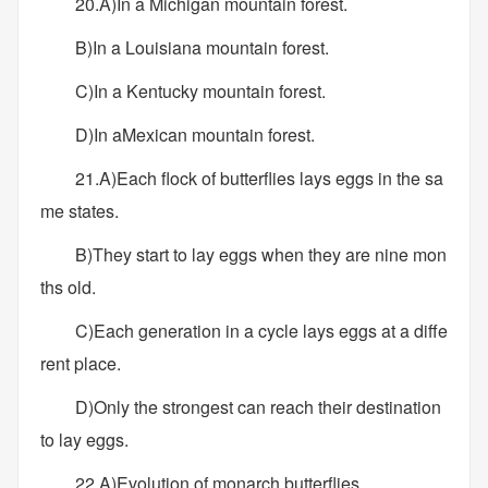
20.A)In a Michigan mountain forest.
B)In a Louisiana mountain forest.
C)In a Kentucky mountain forest.
D)In aMexican mountain forest.
21.A)Each flock of butterflies lays eggs in the sa
me states.
B)They start to lay eggs when they are nine mon
ths old.
C)Each generation in a cycle lays eggs at a diffe
rent place.
D)Only the strongest can reach their destination
to lay eggs.
22.A)Evolution of monarch butterflies.