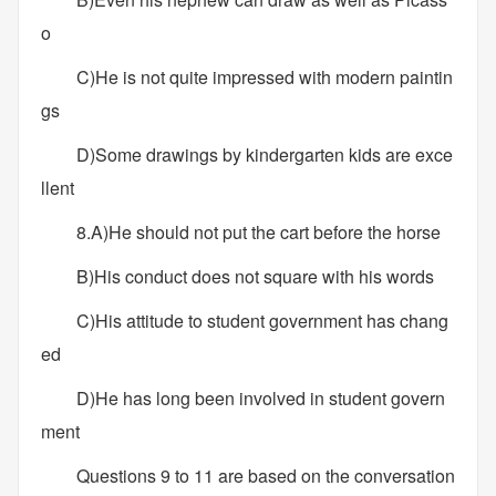
o
C)He is not quite impressed with modern paintin
gs
D)Some drawings by kindergarten kids are exce
llent
8.A)He should not put the cart before the horse
B)His conduct does not square with his words
C)His attitude to student government has chang
ed
D)He has long been involved in student govern
ment
Questions 9 to 11 are based on the conversation