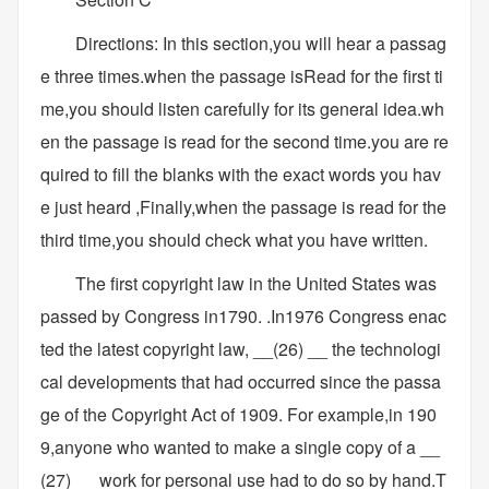
Directions: In this section,you will hear a passag
e three times.when the passage isRead for the first ti
me,you should listen carefully for its general idea.wh
en the passage is read for the second time.you are re
quired to fill the blanks with the exact words you hav
e just heard ,Finally,when the passage is read for the
third time,you should check what you have written.
The first copyright law in the United States was
passed by Congress in1790. .In1976 Congress enac
ted the latest copyright law, __(26) __ the technologi
cal developments that had occurred since the passa
ge of the Copyright Act of 1909. For example,in 190
9,anyone who wanted to make a single copy of a __
(27) __ work for personal use had to do so by hand.T