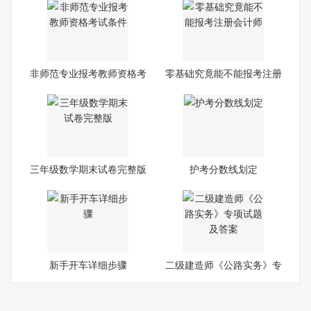
非师范专业报考教师资格考
零基础究竟能不能报考注册
试
会
三年级数学期末试卷完整版
护考分数线划定
新手开车详细步骤
二级建造师《公路实务》专
项