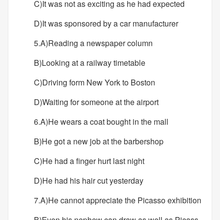
C)It was not as exciting as he had expected
D)It was sponsored by a car manufacturer
5.A)Reading a newspaper column
B)Looking at a railway timetable
C)Driving form New York to Boston
D)Waiting for someone at the airport
6.A)He wears a coat bought in the mall
B)He got a new job at the barbershop
C)He had a finger hurt last night
D)He had his hair cut yesterday
7.A)He cannot appreciate the Picasso exhibition
B)Even his nephew can draw as well as Picass