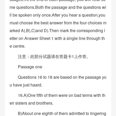
me questions.Both the passage and the questions wi
ll be spoken only once.After you hear a question,you
must choose the best answer from the four choices m
arked A),B),C)and D).Then mark the corresponding l
etter on Answer Sheet 1 with a single line through th
e centre.
注意：此部分试题请在答题卡1上作答。
Passage one
Questions 16 to 18 are based on the passage yo
u have just haard.
16.A)One fifth of them were on bad terms with th
eir sisters and broithers.
B)About one eighth of them admitted to lingering