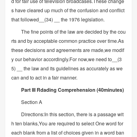
d for fair use of television broadcases.These change
s have cleared up much of the confusion and conflict
that followed__(34) __ the 1976 legislation.
The fine points of the law are decided by the cou
rts and by acceptable common practice over time.As
these decisions and agreements are made,we modif
y our behavior accordingly.For now,we need to__(3
5) __ the law and its guidelines as accurately as we
can and to act in a fair manner.
Part III Rdading Comprehension (40minutes)
Section A
Directions:In this section, there is a passage wit
h ten blanks,You are required to select One word for
each blank from a list of choices given in a word ban