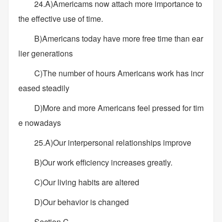
24.A)Americams now attach more importance to
the effective use of time.
B)Americans today have more free time than ear
lier generations
C)The number of hours Americans work has incr
eased steadily
D)More and more Americans feel pressed for tim
e nowadays
25.A)Our interpersonal relationships improve
B)Our work efficiency increases greatly.
C)Our living habits are altered
D)Our behavior is changed
Section C