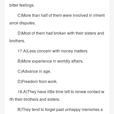
bitter feelings.
C)More than half of them were involved in inherit
ance disputes.
D)Most of them had broken with their sisters and
brothers.
17.A)Less concern with money matters.
B)More experience in worldly affairs.
C)Advance in age.
D)Freedom from work.
18.A)They have little time left to renew contact w
ith their brothers and sisters.
B)They tend to forget past unhappy memories a